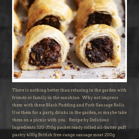
There is nothing better than relaxing in the garden with
friends or family in the sunshine. Why not impress
them with these Black Pudding and Pork Sausage Rolls.
Use them for a party, drinks in the garden, or maybe take
them on a picnic with you. Recipe by Delicious
Ingredients 320-350g packet ready rolled all-butter puff
pastry 400g British free-range sausage meat 200g