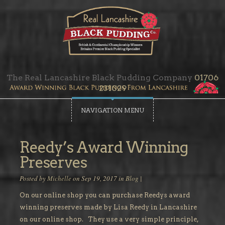
The Real Lancashire Black Pudding Company
01706
231029
NAVIGATION MENU
Reedy’s Award Winning
Preserves
Posted by
Michelle
on Sep 19, 2017 in
Blog
|
On our online shop you can purchase Reedys award
winning preserves made by Lisa Reedy in Lancashire
on our online shop. They use a very simple principle,