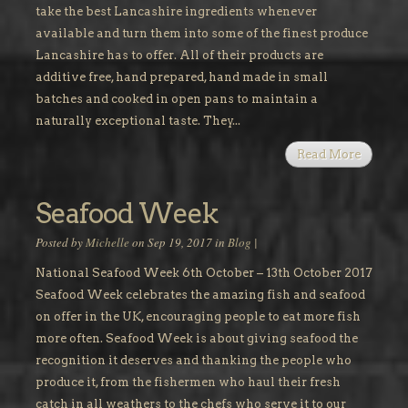
take the best Lancashire ingredients whenever
available and turn them into some of the finest produce
Lancashire has to offer. All of their products are
additive free, hand prepared, hand made in small
batches and cooked in open pans to maintain a
naturally exceptional taste. They...
Read More
Seafood Week
Posted by
Michelle
on Sep 19, 2017 in
Blog
|
National Seafood Week 6th October – 13th October 2017
Seafood Week celebrates the amazing fish and seafood
on offer in the UK, encouraging people to eat more fish
more often. Seafood Week is about giving seafood the
recognition it deserves and thanking the people who
produce it, from the fishermen who haul their fresh
catch in all weathers to the chefs who serve it to our