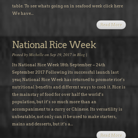
table. To see whats going on in seafood week click here
We have...
Read More
National Rice Week
Posted by
Michelle
on Sep 19, 2017 in
Blog
|
Its National Rice Week 18th September – 24th
September 2017 Following its successful launch last
year, National Rice Week has returned to promote rice’s
nutritional benefits and different ways to cook it. Rice is
the mainstay of food for over half the world’s
population, but it’s so much more than an
accompaniment to a curry or Chinese. Its versatility is
unbeatable, not only can it be used to make starters,
mains and desserts, but it’s a...
Read More