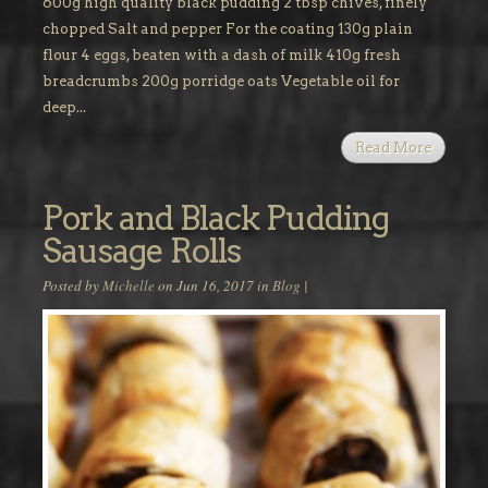
600g high quality black pudding 2 tbsp chives, finely
chopped Salt and pepper For the coating 130g plain
flour 4 eggs, beaten with a dash of milk 410g fresh
breadcrumbs 200g porridge oats Vegetable oil for
deep...
Read More
Pork and Black Pudding
Sausage Rolls
Posted by
Michelle
on Jun 16, 2017 in
Blog
|