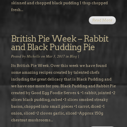
skinned and chopped black pudding 1 tbsp chopped
fresh...
Read More
British Pie Week – Rabbit
and Black Pudding Pie
Posted by
Michelle
on Mar 3, 2017 in
Blog
|
Its British Pie Week. Over this week we have found
some amazing recipes created by talented chefs
including the great delicacy that is Black Pudding and
we have one more for you. Black Pudding and Rabbit Pie
created by Good Egg Foodie Serves 4 •1 rabbit, jointed •2
slices black pudding, cubed •3 slices smoked streaky
bacon, chopped into small pieces •1 carrot, diced •1
onion, sliced •2 cloves garlic, sliced •Approx 150g
chestnut mushrooms...