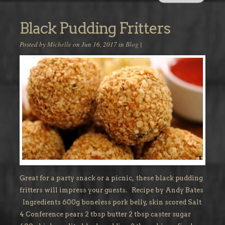
Black Pudding Fritters
Posted by
Michelle
on Jun 16, 2017 in
Blog
|
Great for a party snack or a picnic, these black pudding
fritters will impress your guests. Recipe by Andy Bates
Ingredients 600g boneless pork belly, skin scored Salt
4 Conference pears 2 tbsp butter 2 tbsp caster sugar